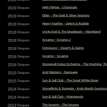
2019
Disques
High Fighter – Champain
2019
Disques
Elder – The Gold & Silver Sessions
2019
Disques
Heavy Feather – Debris & Rubble
2018
Disques
Uncle Acid & The Deadbeats – Wasteland
2018
Disques
Svvamp – Svvamp 2
2018
Disques
Octopussy – Dwarfs & Giants
2016
Disques
Svvamp – Svvamp
2016
Disques
Stonewall Noise Orchestra – The Machine, Th
2015
Disques
Acid Western – Rampage
2015
Disques
Sun & Sail Club – The Great White Dope
2014
Disques
StoneBirds & Stangala – Kreiz-Breizh Sessions
2014
Disques
Sun & Sail Club – Mannequin
2013
Disques
The Swamp – The Swamp