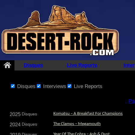
Disques
Live Reports
Inte
Disques
Interviews
Live Reports
Pa
2025
Disques
Komatsu – A Breakfast For Champions
2024
Disques
The Clamps – Megamouth
2019
Disques
Year Of The Cobra – Ash & Dust