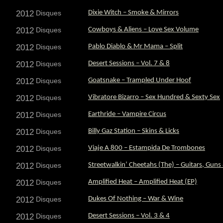
2012
Disques
Dixie Witch – Smoke & Mirrors
2012
Disques
Cowboys & Aliens – Love Sex Volume
2012
Disques
Pablo Diablo & Mr Mama – Split
2012
Disques
Desert Sessions – Vol. 7 & 8
2012
Disques
Goatsnake – Trampled Under Hoof
2012
Disques
Vibratore Bizarro – Sex Hundred & Sexty Sex
2012
Disques
Earthride – Vampire Circus
2012
Disques
Billy Gaz Station – Skins & Licks
2012
Disques
Viaje A 800 – Estampida De Trombones
2012
Disques
Streetwalkin’ Cheetahs (The) – Guitars, Guns
2012
Disques
Amplified Heat – Amplified Heat (EP)
2012
Disques
Dukes Of Nothing – War & Wine
2012
Disques
Desert Sessions – Vol. 3 & 4