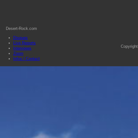
Desert-Rock.com
Disques
Live Reports
Copyright
Interviews
Zoom
Infos / Contact