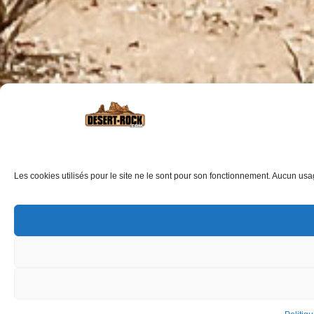
Les cookies utilisés pour le site ne le sont pour son fonctionnement. Aucun usage 