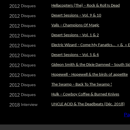
2012
Disques
Hellacopters (The) – Rock & Roll Is Dead
2012
Disques
Desert Sessions – Vol. 9 & 10
2012
Disques
Valis – Champions Of Magic
2012
Disques
Desert Sessions – Vol. 1 & 2
2012
Disques
Electric Wizard – Come My Fanatics… » & » El
2012
Disques
Desert Sessions – Vol. 5 & 6
2012
Disques
Gideon Smith & the Dixie Damned – South S
2012
Disques
Hopewell – Hopewell & the birds of appetite
2012
Disques
The Swamp – Back To The Swamp !
2012
Disques
Hulk – Cowboy Coffee & Burned Knives
2018
Interview
UNCLE ACID & The Deadbeats (Déc. 2018)
Pa