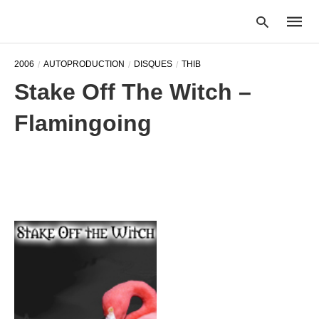
2006
AUTOPRODUCTION
DISQUES
THIB
Stake Off The Witch –
Type
Flamingoing
your
searc
query
and
hit
enter: