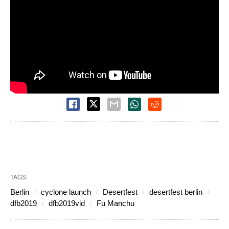
TAGS:
Berlin
cyclone launch
Desertfest
desertfest berlin
dfb2019
dfb2019vid
Fu Manchu