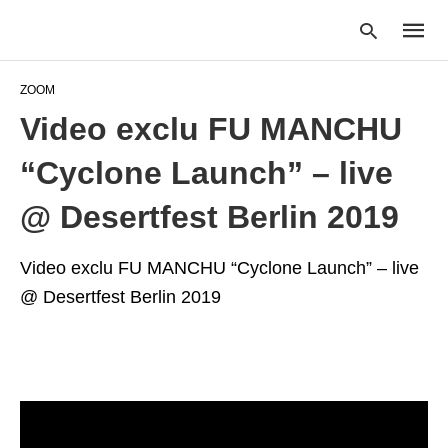
ZOOM
Video exclu FU MANCHU
Type
“Cyclone Launch” – live
your
searc
query
@ Desertfest Berlin 2019
and
hit
enter:
Video exclu FU MANCHU “Cyclone Launch” – live
@ Desertfest Berlin 2019