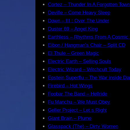
Cortez – Thunder In A Forgotten Town
Deville – Come Heavy Sleep
Down – III : Over The Under
Duster 69 – Angel King
Earthless – Rhythms From A Cosmic
Eibon / Hangman’s Chair – Split CD
El Thule – Green Magic
Electric Earth – Selling Souls
Electric Wizard – Witchcult Today
Epstein Superflu – The War inside Da
Firebird – Hot Wings
Foobar The Band – Hellride
Fu Manchu – We Must Obey
Geller Project – Let s Right
Giant Brain – Plume
Glasspack (The) – Dirty Women