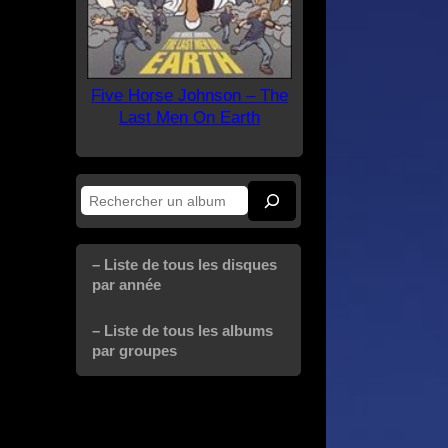
Five Horse Johnson – The
Last Men On Earth
Rechercher
– Liste de tous les disques
par année
– Liste de tous les albums
par groupes