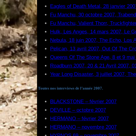
Eagles of Death Metal, 28 janvier 2007
Fu Manchu, 30 octobre 2007, Trabend
Fu Manchu, Valient Thorr, Truckfighte
Hulk, Les Anges, 14 mars 2007, Le G
Nebula, 18 juin 2007, The Echo, Los
Pelican, 13 avril 2007, Out Of The C
Queens Of The Stone Age, 8 et 9 mai 
Roadburn 2007, 20 & 21 Avril 2007, 01
Year Long Disaster, 3 juillet 2007, T
Toutes nos interviews de l’année 2007.
BLACKSTONE – février 2007
DEVILLE – octobre 2007
HERMANO – février 2007
HERMANO – novembre 2007
HYPNOS 69 – novembre 2007