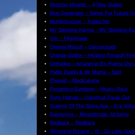
Monster Magnet – 4-Way Diablo
Mos Generator – Songs For Future G
Mothertrucker – Trebuchet
My Sleeping Karma – My Sleeping K
Om – Pilgrimage
Omega Massif – Geisterstadt
Orange Goblin – Healing Through Fire
Orthodox – Amanecer En Puerta Osc
Pablo Diablo & Mr Mama – Split
Phased – Medications
Ponamero Sundown – Heavy Rock
Puny Human – Universal Freak Out
Queens Of The Stone Age – Era Vulga
Ramesses – Misanthropic Alchemy
Redback – Redback
Reverend Bizarre – III : So Long Suc