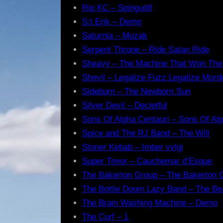
Rip KC – Spinguölf
S:t Erik – Demo
Saturnia – Muzak
Serpent Throne – Ride Satan Ride
Sheavy – The Machine That Won The
Shevil – Legalize Fuzz Legalize Murd
Sideburn – The Newborn Sun
Silver Devil – Decietful
Sons Of Alpha Centauri – Sons Of Alp
Spice and The RJ Band – The Will
Stoner Kebab – Imber vvlgi
Super Timor – Cauchemar d’Esque
The Bakerton Group – The Bakerton 
The Bottle Doom Lazy Band – The Be
The Brain Washing Machine – Demo
The Curf – 1