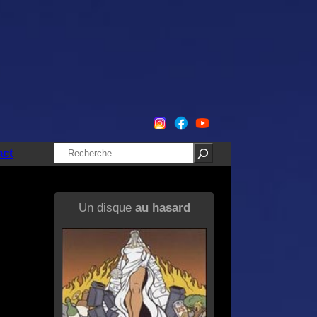
Rechercher
act
Un disque
au hasard