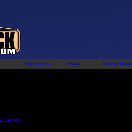
Interviews
Zoom
Infos / Cont
ve Element