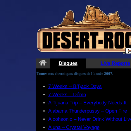
Disques
Live Reports
Toutes nos chroniques disques de l’année 2007.
7 Weeks – B(l)ack Days
7 Weeks – Démo
A Tijuana Trip – Everybody Needs It
Alabama Thunderpussy – Open Fire
Alcohsonic – Never Drink Without Li
Aluna – Crystal Voyage