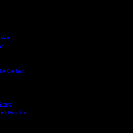
 War
er
ha Centauri
Group
ast Must Die