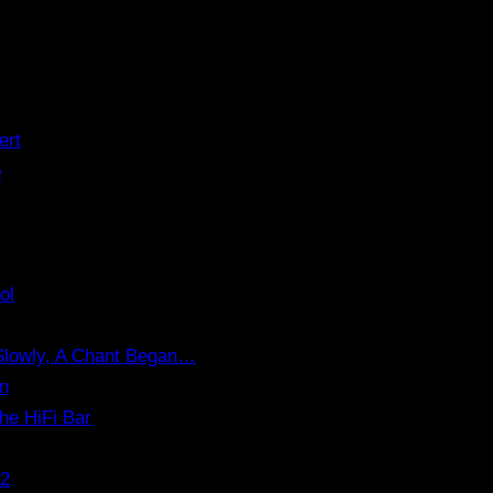
ert
o
ol
 Slowly, A Chant Began…
on
the HiFi Bar
.2