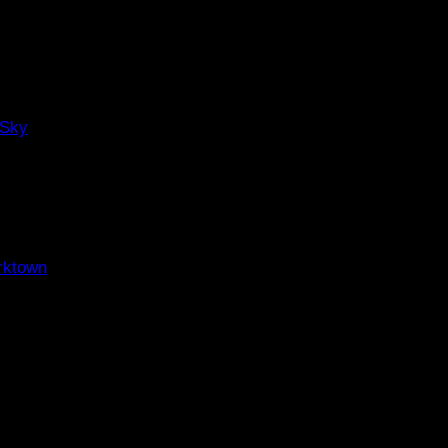
 Sky
rktown