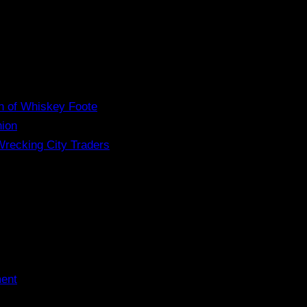
n of Whiskey Foote
nion
Wrecking City Traders
ment