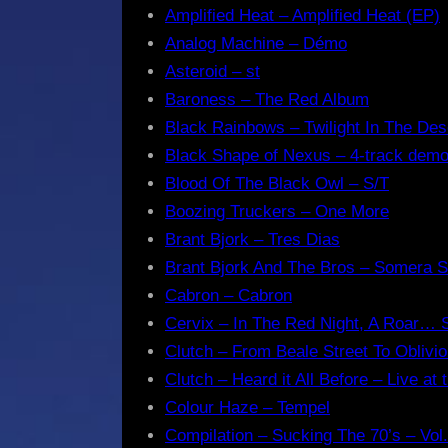
Amplified Heat – Amplified Heat (EP)
Analog Machine – Démo
Asteroid – st
Baroness – The Red Album
Black Rainbows – Twilight In The Des
Black Shape of Nexus – 4-track dem
Blood Of The Black Owl – S/T
Boozing Truckers – One More
Brant Bjork – Tres Dias
Brant Bjork And The Bros – Somera S
Cabron – Cabron
Cervix – In The Red Night, A Roar…
Clutch – From Beale Street To Oblivi
Clutch – Heard it All Before – Live at 
Colour Haze – Tempel
Compilation – Sucking The 70’s – Vol