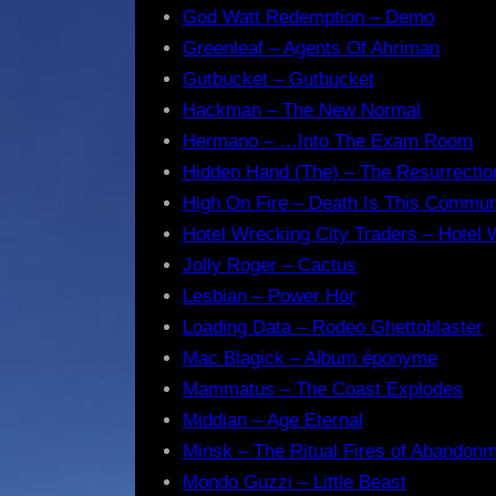
God Watt Redemption – Demo
Greenleaf – Agents Of Ahriman
Gutbucket – Gutbucket
Hackman – The New Normal
Hermano – …Into The Exam Room
Hidden Hand (The) – The Resurrectio
High On Fire – Death Is This Commu
Hotel Wrecking City Traders – Hotel 
Jolly Roger – Cactus
Lesbian – Power Hör
Loading Data – Rodeo Ghettoblaster
Mac Blagick – Album éponyme
Mammatus – The Coast Explodes
Middian – Age Eternal
Minsk – The Ritual Fires of Abandon
Mondo Guzzi – Little Beast