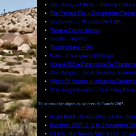
The Junkyard Birds – The Fuck Albu
The Perfect Rat – Endangered Pieces
Tia Carrera – Heaven / Hell EP
Timer – I´m no Animal
Torche – Torche
Truckfighters – Phi
Valis – Champions Of Magic
Viaje A 800 – Estampida De Trombon
Warchetype – Goat Goddess Suprem
Witch Of Voodoo – Influenza Desertic
Year Long Disaster – Year Long Disas
Toutes nos chroniques de concerts de l’année 2007.
Brant Bjork, 26 mai 2007, Usine, Gen
Buzzfest 2007, 1, 2 et 3 novembre 20
Clutch, The Sword, Witchcraft, 17 avr