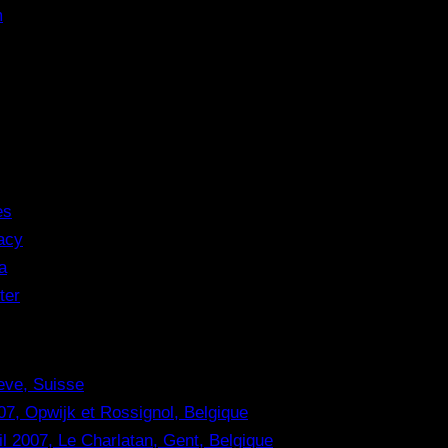
m
es
acy
a
ter
eve, Suisse
07, Opwijk et Rossignol, Belgique
il 2007, Le Charlatan, Gent, Belgique