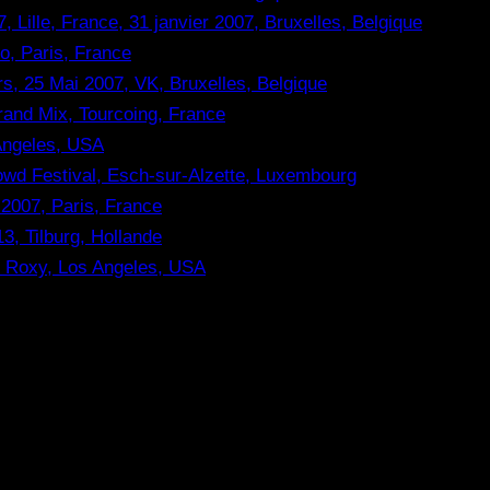
, Lille, France, 31 janvier 2007, Bruxelles, Belgique
o, Paris, France
rs, 25 Mai 2007, VK, Bruxelles, Belgique
rand Mix, Tourcoing, France
 Angeles, USA
rowd Festival, Esch-sur-Alzette, Luxembourg
2007, Paris, France
3, Tilburg, Hollande
he Roxy, Los Angeles, USA