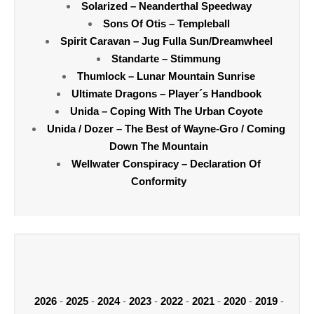
Solarized – Neanderthal Speedway
Sons Of Otis – Templeball
Spirit Caravan – Jug Fulla Sun/Dreamwheel
Standarte – Stimmung
Thumlock – Lunar Mountain Sunrise
Ultimate Dragons – Player´s Handbook
Unida – Coping With The Urban Coyote
Unida / Dozer – The Best of Wayne-Gro / Coming
Down The Mountain
Wellwater Conspiracy – Declaration Of
Conformity
2026
-
2025
-
2024
-
2023
-
2022
-
2021
-
2020
-
2019
-