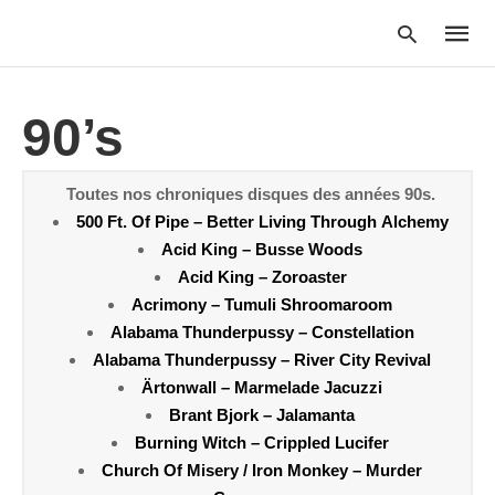
90’s
Type
your
Toutes nos chroniques disques des années 90s.
searc
500 Ft. Of Pipe – Better Living Through Alchemy
query
and
Acid King – Busse Woods
hit
Acid King – Zoroaster
enter:
Acrimony – Tumuli Shroomaroom
Alabama Thunderpussy – Constellation
Alabama Thunderpussy – River City Revival
Ärtonwall – Marmelade Jacuzzi
Brant Bjork – Jalamanta
Burning Witch – Crippled Lucifer
Church Of Misery / Iron Monkey – Murder