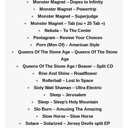
Monster Magnet – Dopes to Infinity
Monster Magnet – Powertrip
Monster Magnet – Superjudge
Monster Magnet – Tab (ou « 25 Tab »)
Nebula – To The Center
Pentagram – Review Your Choices
Porn (Men Of) – American Style
Queens Of The Stone Age – Queens Of The Stone
Age
Queens Of The Stone Age / Beaver – Split CD
Rise And Shine – Roadflower
Rollerball – Lost In Space
Sixty Watt Shaman – Ultra Electric
Sleep – Jerusalem
Sleep – Sleep’s Holy Mountain
Slo Burn – Amusing The Amazing
Slow Horse – Slow Horse
Solace – Solarized – Jersey Devils split EP