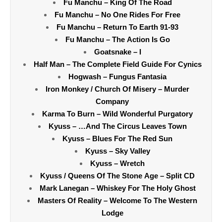
Fu Manchu – King Of The Road
Fu Manchu – No One Rides For Free
Fu Manchu – Return To Earth 91-93
Fu Manchu – The Action Is Go
Goatsnake – I
Half Man – The Complete Field Guide For Cynics
Hogwash – Fungus Fantasia
Iron Monkey / Church Of Misery – Murder
Company
Karma To Burn – Wild Wonderful Purgatory
Kyuss – …And The Circus Leaves Town
Kyuss – Blues For The Red Sun
Kyuss – Sky Valley
Kyuss – Wretch
Kyuss / Queens Of The Stone Age – Split CD
Mark Lanegan – Whiskey For The Holy Ghost
Masters Of Reality – Welcome To The Western
Lodge