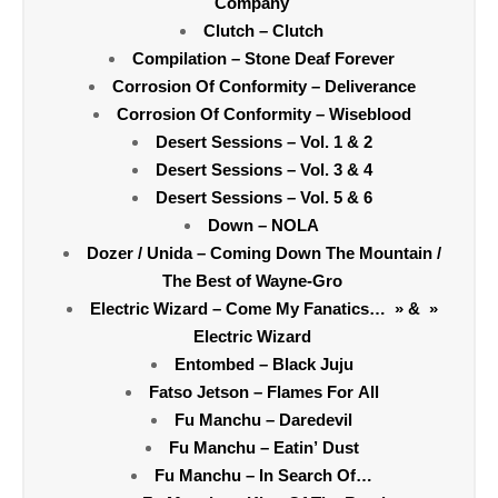
Company
Clutch – Clutch
Compilation – Stone Deaf Forever
Corrosion Of Conformity – Deliverance
Corrosion Of Conformity – Wiseblood
Desert Sessions – Vol. 1 & 2
Desert Sessions – Vol. 3 & 4
Desert Sessions – Vol. 5 & 6
Down – NOLA
Dozer / Unida – Coming Down The Mountain /
The Best of Wayne-Gro
Electric Wizard – Come My Fanatics… » & »
Electric Wizard
Entombed – Black Juju
Fatso Jetson – Flames For All
Fu Manchu – Daredevil
Fu Manchu – Eatin’ Dust
Fu Manchu – In Search Of…