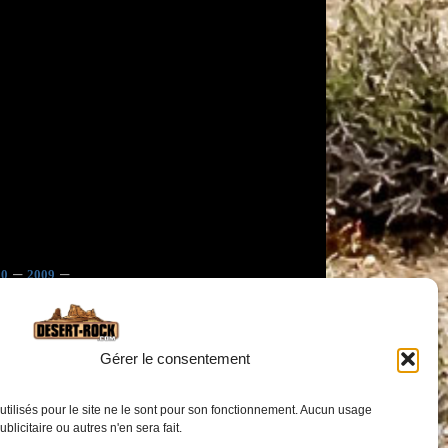
–
–
10
2009
Gérer le consentement
utilisés pour le site ne le sont pour son fonctionnement. Aucun usage
publicitaire ou autres n'en sera fait.