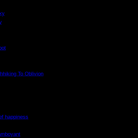
xy
y
pot
hhiking To Oblivion
ef happiness
lamboyant