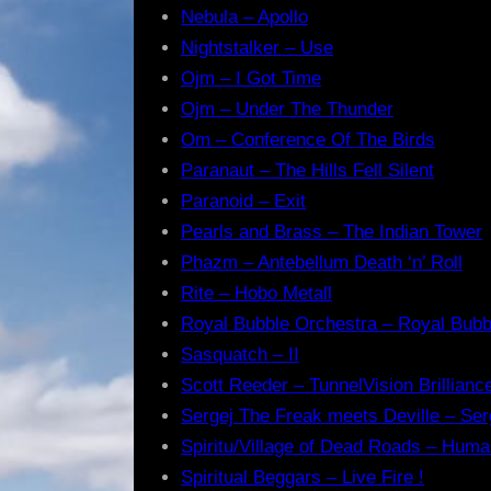
Nebula – Apollo
Nightstalker – Use
Ojm – I Got Time
Ojm – Under The Thunder
Om – Conference Of The Birds
Paranaut – The Hills Fell Silent
Paranoid – Exit
Pearls and Brass – The Indian Tower
Phazm – Antebellum Death ‘n’ Roll
Rite – Hobo Metall
Royal Bubble Orchestra – Royal Bubb
Sasquatch – II
Scott Reeder – TunnelVision Brillianc
Sergej The Freak meets Deville – Ser
Spiritu/Village of Dead Roads – Huma
Spiritual Beggars – Live Fire !