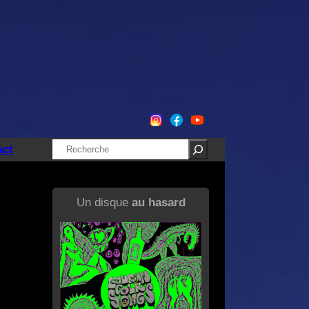
Rechercher
act
Un disque
au hasard