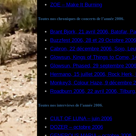
ZOE – Make It Burning
Toutes nos chroniques de concerts de l’année 2006.
Brant Bjork, 21 avril 2006, Batofar, P
Buzzfest 2006, 28 et 29 Octobre 2006
Cabron, 22 décembre 2006, Sojo, Leu
Glowsun, Kings of Things to Come, 14
Glowsun, Phased, 29 septembre 2006
Hermano, 15 juillet 2006, Rock Herk,
Monkey3, Colour Haze, 9 décembre 20
Roadburn 2006, 22 avril 2006, Tilburg
Toutes nos interviews de l’année 2006.
CULT OF LUNA – juin 2006
DOZER – octobre 2006
GENEROUS MARIA – octobre 2006