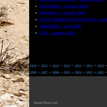
GLOWSUN – octobre 2006
MONKEY3 – janvier 2006
ROYAL BUBBLE ORCHESTRA – avril
ZAMARRO – avril 2006
ZOE – octobre 2006
–
–
–
–
–
–
2026
2025
2024
2023
2022
2021
2020
–
–
–
–
–
–
2008
2007
2006
2005
2004
2003
2002
Desert-Rock.com