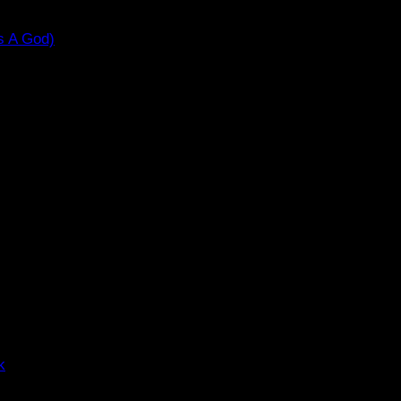
s A God)
k