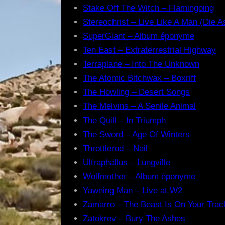
Stake Off The Witch – Flamingoing
Stereochrist – Live Like A Man (Die A
SuperGiant – Album éponyme
Ten East – Extraterrestrial Highway
Terraplane – Into The Unknown
The Atomic Bitchwax – Boxriff
The Howling – Desert Songs
The Melvins – A Senile Animal
The Quill – In Triumph
The Sword – Age Of Winters
Throttlerod – Nail
Ultraphallus – Lungville
Wolfmother – Album éponyme
Yawning Man – Live at W2
Zamarro – The Beast Is On Your Trac
Zatokrev – Bury The Ashes