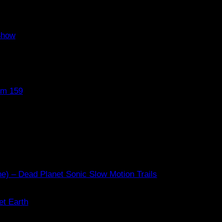
Show
om 159
e) – Dead Planet Sonic Slow Motion Trails
et Earth