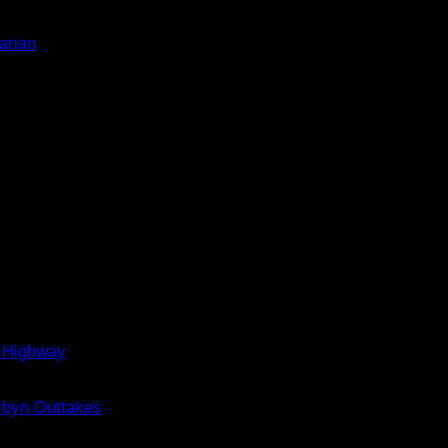
arian
 Highway
rbyn Outtakes