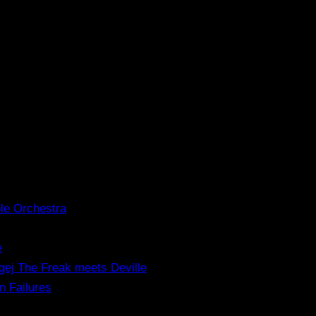
le Orchestra
e
gej The Freak meets Deville
n Failures