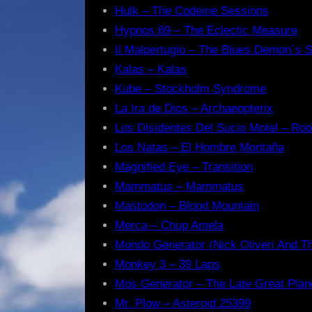
Hulk – The Codeine Sessions
Hypnos 69 – The Eclectic Measure
Il Malpertugio – The Blues Demon´s 
Kalas – Kalas
Kube – Stockholm Syndrome
La Ira de Dios – Archaeopterix
Los Disidentes Del Sucio Motel – Ro
Los Natas – El Hombre Montaña
Magnified Eye – Transition
Mammatus – Mammatus
Mastodon – Blood Mountain
Merca – Chup Amela
Mondo Generator (Nick Oliveri And Th
Monkey 3 – 39 Laps
Mos Generator – The Late Great Plan
Mr. Plow – Asteroid 25399