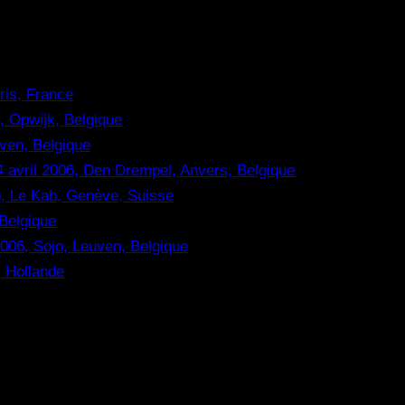
aris, France
, Opwijk, Belgique
ven, Belgique
 avril 2006, Den Drempel, Anvers, Belgique
, Le Kab, Genève, Suisse
 Belgique
06, Sojo, Leuven, Belgique
, Hollande