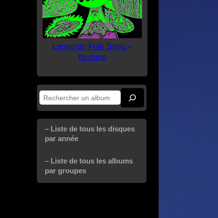
Lemurian Folk Song –
Nommo
Rechercher
– Liste de tous les disques
par année
– Liste de tous les albums
par groupes