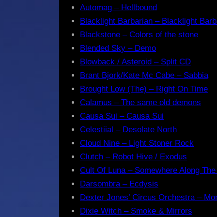
Automag – Hellbound
Blacklight Barbarian – Blacklight Barb
Blackstone – Colors of the stone
Blended Sky – Demo
Blowback / Asteroid – Split CD
Brant Bjork/Kate Mc Cabe – Sabbia
Brought Low (The) – Right On Time
Calamus – The same old demons
Causa Sui – Causa Sui
Celestiial – Desolate North
Cloud Nine – Light Stoner Rock
Clutch – Robot Hive / Exodus
Cult Of Luna – Somewhere Along The
Darsombra – Ecdysis
Dexter Jones’ Circus Orchestra – Mo
Dixie Witch – Smoke & Mirrors