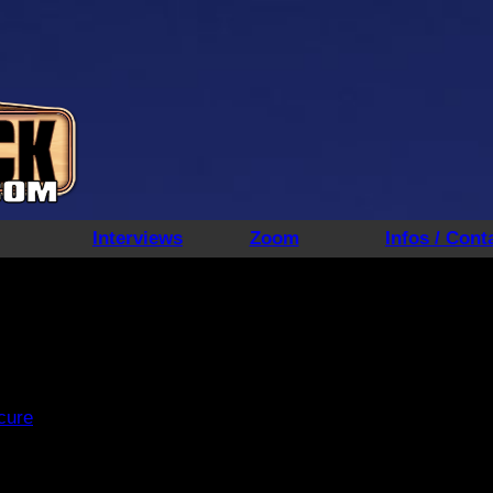
Interviews
Zoom
Infos / Cont
 cure