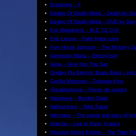
Dreaming – II
Eagles Of Death Metal – Death by Se
Eagles Of Death Metal – DVD by Sex
Eon Megahertz – M.E.T.E.O.R.
Erik Larson – Faith Hope Love
Five Horse Johnson – The Mystery S
Generous Maria – Electricism
Glow – Dive Into The Sun
Golden Pig Electric Blues Band – Hitc
Gorilla Monsoon – Damage King
Greatdayforup – Flores de sangre
Hainloose – Burden State
Hellsuckers – Total Satan
Hermano – The sweat and easy of bri
Honcho – Live in Paris, France
Houston Swing Engine – The Tiger F