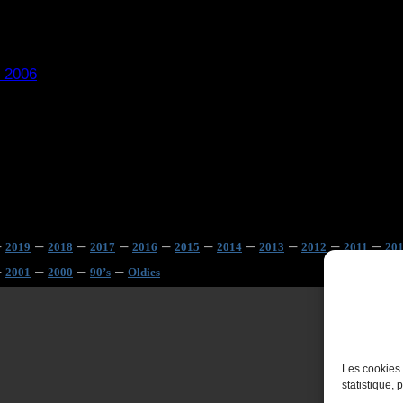
 2006
–
–
–
–
–
–
–
–
–
–
2019
2018
2017
2016
2015
2014
2013
2012
2011
20
–
–
–
–
2001
2000
90’s
Oldies
Les cookies 
statistique, 