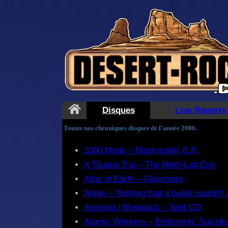
Disques
Live Reports
Toutes nos chroniques disques de l’année 2006.
1000 Mods – Blankreality E.P.
A Tijuana Trip – The Meth-Lab Exp
Altar of Earth – Gloomlore
Antler – Nothing that a bullet couldn’t
Asteroid / Blowback – Split CD
Atomic Workers – Embryonic Suicide