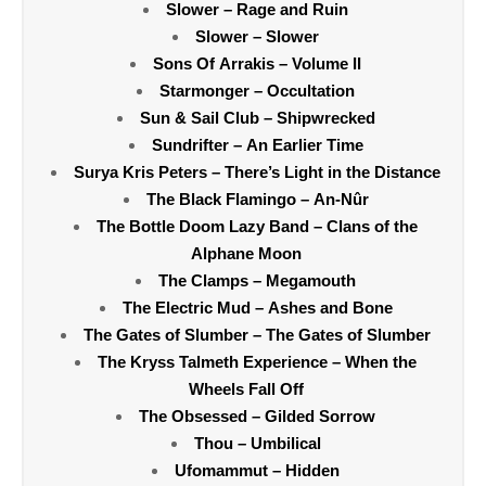
Slower – Rage and Ruin
Slower – Slower
Sons Of Arrakis – Volume II
Starmonger – Occultation
Sun & Sail Club – Shipwrecked
Sundrifter – An Earlier Time
Surya Kris Peters – There’s Light in the Distance
The Black Flamingo – An-Nûr
The Bottle Doom Lazy Band – Clans of the
Alphane Moon
The Clamps – Megamouth
The Electric Mud – Ashes and Bone
The Gates of Slumber – The Gates of Slumber
The Kryss Talmeth Experience – When the
Wheels Fall Off
The Obsessed – Gilded Sorrow
Thou – Umbilical
Ufomammut – Hidden