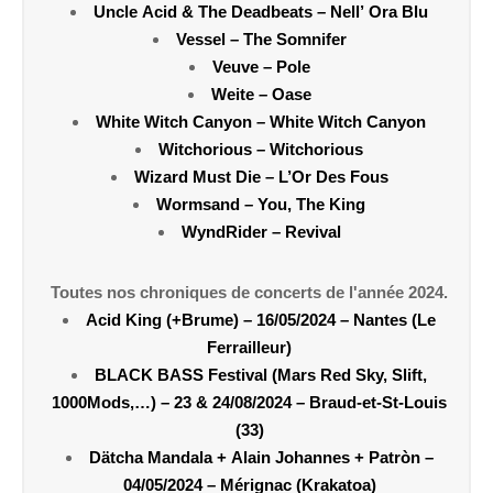
Uncle Acid & The Deadbeats – Nell’ Ora Blu
Vessel – The Somnifer
Veuve – Pole
Weite – Oase
White Witch Canyon – White Witch Canyon
Witchorious – Witchorious
Wizard Must Die – L’Or Des Fous
Wormsand – You, The King
WyndRider – Revival
Toutes nos chroniques de concerts de l'année 2024.
Acid King (+Brume) – 16/05/2024 – Nantes (Le
Ferrailleur)
BLACK BASS Festival (Mars Red Sky, Slift,
1000Mods,…) – 23 & 24/08/2024 – Braud-et-St-Louis
(33)
Dätcha Mandala + Alain Johannes + Patròn –
04/05/2024 – Mérignac (Krakatoa)