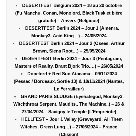
DESERTFEST Belgium 2024 – 18 au 20 octobre
(Fu Manchu, Conan, Monolord, Black Tusk et bière
gratuite) – Anvers (Belgique)
DESERTFEST Berlin 2024 – Jour 1 (Amenra,
Monkey3, Acid King…) – 24/05/2024
DESERTFEST Berlin 2024 – Jour 2 (Osees, Arthur
Brown, Siena Root…) – 25/05/2024
DESERTFEST Berlin 2024 – Jour 3 (Pentagram,
Masters of Reality, Brant Bjork Trio,…) – 26/05/2024
Dopelord + Red Sun Atacama – 09/11/2024
(Pessac / Bordeaux, Sortie 13) & 10/11/2024 (Nantes,
Le Ferrailleur)
GRAND PARIS SLUDGE (Eyehategod, Monkey3,
Witchthroat Serpent, Maudits., The Machine..) – 26 &
27/04/2024 – Savigny le Temple (L’Empreinte)
HELLFEST – Jour 1 Valley (Graveyard, All Them
Witches, Green Lung…) – 27/06/2024 – France
(Clisson)