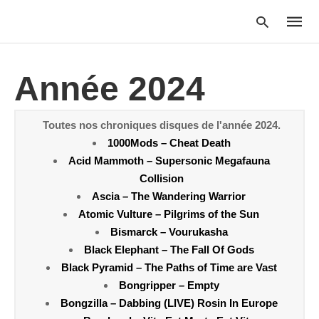
Année 2024
Type
your
Toutes nos chroniques disques de l'année 2024.
searc
1000Mods – Cheat Death
query
and
Acid Mammoth – Supersonic Megafauna
hit
Collision
enter:
Ascia – The Wandering Warrior
Atomic Vulture – Pilgrims of the Sun
Bismarck – Vourukasha
Black Elephant – The Fall Of Gods
Black Pyramid – The Paths of Time are Vast
Bongripper – Empty
Bongzilla – Dabbing (LIVE) Rosin In Europe