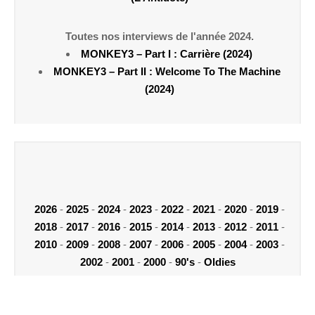
Toutes nos interviews de l'année 2024.
MONKEY3 – Part I : Carrière (2024)
MONKEY3 – Part II : Welcome To The Machine
(2024)
2026
-
2025
-
2024
-
2023
-
2022
-
2021
-
2020
-
2019
-
2018
-
2017
-
2016
-
2015
-
2014
-
2013
-
2012
-
2011
-
2010
-
2009
-
2008
-
2007
-
2006
-
2005
-
2004
-
2003
-
2002
-
2001
-
2000
-
90's
-
Oldies