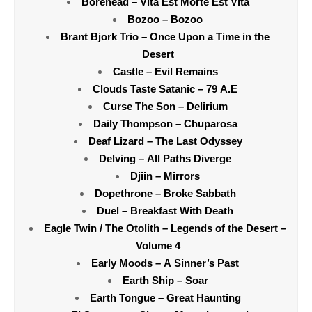
Borehead – Vita Est Morte Est Vita
Bozoo – Bozoo
Brant Bjork Trio – Once Upon a Time in the
Desert
Castle – Evil Remains
Clouds Taste Satanic – 79 A.E
Curse The Son – Delirium
Daily Thompson – Chuparosa
Deaf Lizard – The Last Odyssey
Delving – All Paths Diverge
Djiin – Mirrors
Dopethrone – Broke Sabbath
Duel – Breakfast With Death
Eagle Twin / The Otolith – Legends of the Desert –
Volume 4
Early Moods – A Sinner’s Past
Earth Ship – Soar
Earth Tongue – Great Haunting