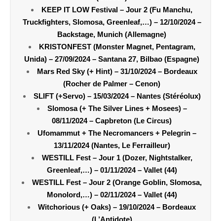
KEEP IT LOW Festival – Jour 2 (Fu Manchu,
Truckfighters, Slomosa, Greenleaf,…) – 12/10/2024 –
Backstage, Munich (Allemagne)
KRISTONFEST (Monster Magnet, Pentagram,
Unida) – 27/09/2024 – Santana 27, Bilbao (Espagne)
Mars Red Sky (+ Hint) – 31/10/2024 – Bordeaux
(Rocher de Palmer – Cenon)
SLIFT (+Servo) – 15/03/2024 – Nantes (Stéréolux)
Slomosa (+ The Silver Lines + Mosees) –
08/11/2024 – Capbreton (Le Circus)
Ufomammut + The Necromancers + Pelegrin –
13/11/2024 (Nantes, Le Ferrailleur)
WESTILL Fest – Jour 1 (Dozer, Nightstalker,
Greenleaf,…) – 01/11/2024 – Vallet (44)
WESTILL Fest – Jour 2 (Orange Goblin, Slomosa,
Monolord,…) – 02/11/2024 – Vallet (44)
Witchorious (+ Oaks) – 19/10/2024 – Bordeaux
(L’Antidote)