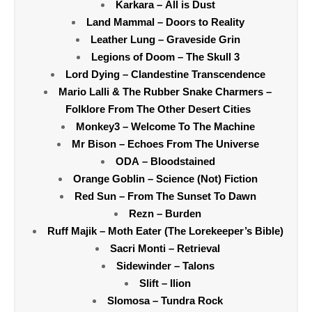
Karkara – All is Dust
Land Mammal – Doors to Reality
Leather Lung – Graveside Grin
Legions of Doom – The Skull 3
Lord Dying – Clandestine Transcendence
Mario Lalli & The Rubber Snake Charmers –
Folklore From The Other Desert Cities
Monkey3 – Welcome To The Machine
Mr Bison – Echoes From The Universe
ODA – Bloodstained
Orange Goblin – Science (Not) Fiction
Red Sun – From The Sunset To Dawn
Rezn – Burden
Ruff Majik – Moth Eater (The Lorekeeper’s Bible)
Sacri Monti – Retrieval
Sidewinder – Talons
Slift – Ilion
Slomosa – Tundra Rock