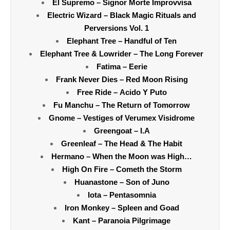
El Supremo – Signor Morte Improvvisa
Electric Wizard – Black Magic Rituals and
Perversions Vol. 1
Elephant Tree – Handful of Ten
Elephant Tree & Lowrider – The Long Forever
Fatima – Eerie
Frank Never Dies – Red Moon Rising
Free Ride – Acido Y Puto
Fu Manchu – The Return of Tomorrow
Gnome – Vestiges of Verumex Visidrome
Greengoat – I.A
Greenleaf – The Head & The Habit
Hermano – When the Moon was High…
High On Fire – Cometh the Storm
Huanastone – Son of Juno
Iota – Pentasomnia
Iron Monkey – Spleen and Goad
Kant – Paranoia Pilgrimage